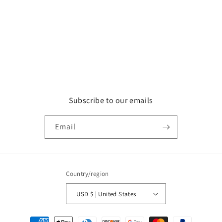
o
n
:
Subscribe to our emails
Email
Country/region
USD $ | United States
Payment