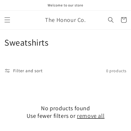
Skip to
Welcome to our store
content
The Honour Co.
Cart
C
Sweatshirts
o
l
Filter and sort
0 products
l
e
c
No products found
t
Use fewer filters or
remove all
i